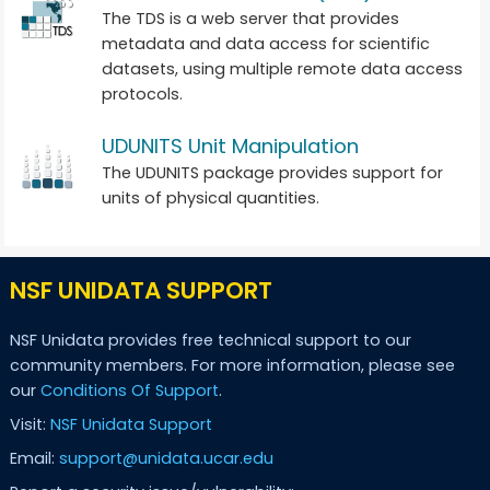
The TDS is a web server that provides
metadata and data access for scientific
datasets, using multiple remote data access
protocols.
UDUNITS Unit Manipulation
The UDUNITS package provides support for
units of physical quantities.
NSF UNIDATA SUPPORT
NSF Unidata provides free technical support to our
community members. For more information, please see
our
Conditions Of Support
.
Visit:
NSF Unidata Support
Email:
support@unidata.ucar.edu