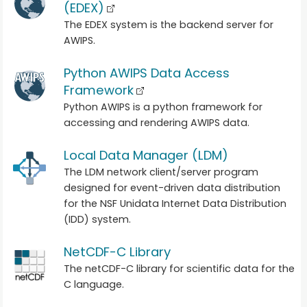
(EDEX)
The EDEX system is the backend server for
AWIPS.
Python AWIPS Data Access
Framework
Python AWIPS is a python framework for
accessing and rendering AWIPS data.
Local Data Manager (LDM)
The LDM network client/server program
designed for event-driven data distribution
for the NSF Unidata Internet Data Distribution
(IDD) system.
NetCDF-C Library
The netCDF-C library for scientific data for the
C language.