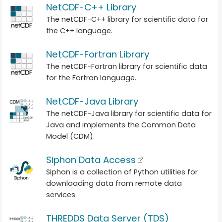
NetCDF-C++ Library
The netCDF-C++ library for scientific data for
the C++ language.
NetCDF-Fortran Library
The netCDF-Fortran library for scientific data
for the Fortran language.
NetCDF-Java Library
The netCDF-Java library for scientific data for
Java and implements the Common Data
Model (CDM).
Siphon Data Access
Siphon is a collection of Python utilities for
downloading data from remote data
services.
THREDDS Data Server (TDS)