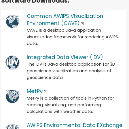
Software Downloads.
Common AWIPS Visualization
Environment (CAVE)
CAVE is a desktop Java application
visualization framework for rendering AWIPS
data.
Integrated Data Viewer (IDV)
The IDV is Java desktop application for 3D
geoscience visualization and analysis of
geoscience data.
MetPy
MetPy is a collection of tools in Python for
reading, visualizing, and performing
calculations with weather data.
AWIPS Environmental Data EXchange