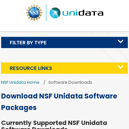
FILTER BY TYPE
RESOURCE LINKS
NSF Unidata Home
Software Downloads
Download NSF Unidata Software
Packages
Currently Supported NSF Unidata