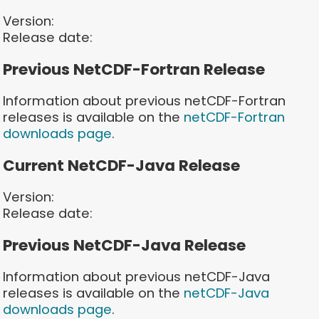
Version:
Release date:
Previous NetCDF-Fortran Release
Information about previous netCDF-Fortran
releases is available on the
netCDF-Fortran
downloads page
.
Current NetCDF-Java Release
Version:
Release date:
Previous NetCDF-Java Release
Information about previous netCDF-Java
releases is available on the
netCDF-Java
downloads page
.