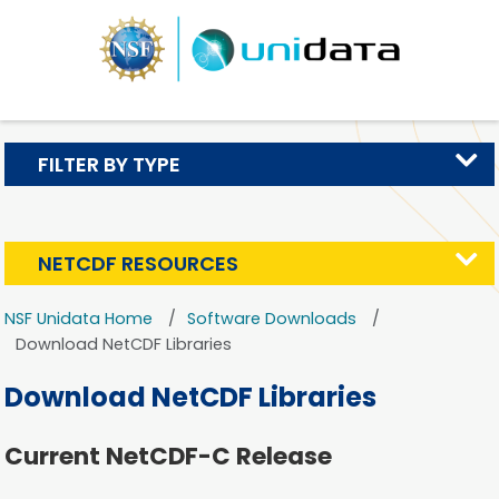
FILTER BY TYPE
NETCDF RESOURCES
NSF Unidata Home
Software Downloads
Download NetCDF Libraries
Download NetCDF Libraries
Current NetCDF-C Release