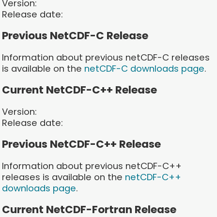
Version:
Release date:
Previous NetCDF-C Release
Information about previous netCDF-C releases
is available on the
netCDF-C downloads page
.
Current NetCDF-C++ Release
Version:
Release date:
Previous NetCDF-C++ Release
Information about previous netCDF-C++
releases is available on the
netCDF-C++
downloads page
.
Current NetCDF-Fortran Release