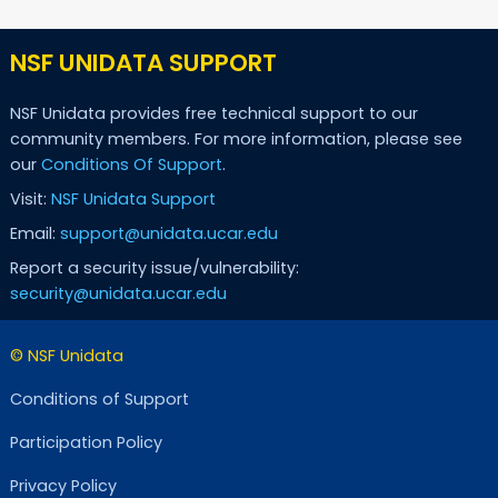
NSF UNIDATA SUPPORT
NSF Unidata provides free technical support to our
community members. For more information, please see
our
Conditions Of Support
.
Visit:
NSF Unidata Support
Email:
support@unidata.ucar.edu
Report a security issue/vulnerability:
security@unidata.ucar.edu
© NSF Unidata
Conditions of Support
Participation Policy
Privacy Policy